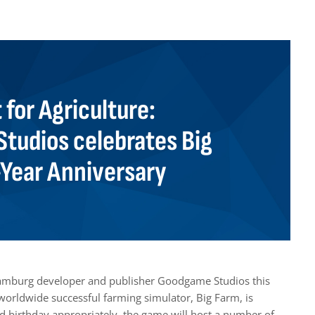
t for Agriculture:
tudios celebrates Big
-Year Anniversary
Hamburg developer and publisher Goodgame Studios this
orldwide successful farming simulator, Big Farm, is
nd birthday appropriately, the game will host a number of