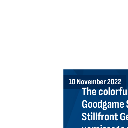
10 November 2022
The colorful
Goodgame S
Stillfront