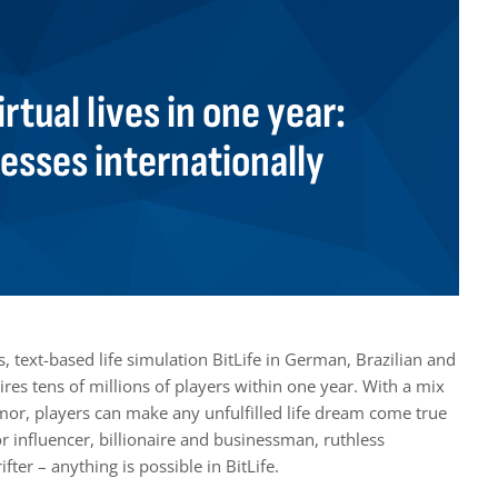
irtual lives in one year:
resses internationally
 text-based life simulation BitLife in German, Brazilian and
es tens of millions of players within one year. With a mix
umor, players can make any unfulfilled life dream come true
or influencer, billionaire and businessman, ruthless
ter – anything is possible in BitLife.