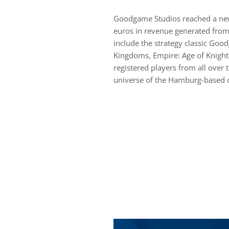
Goodgame Studios reached a new 
euros in revenue generated from
include the strategy classic Goo
Kingdoms, Empire: Age of Knight
registered players from all over 
universe of the Hamburg-based