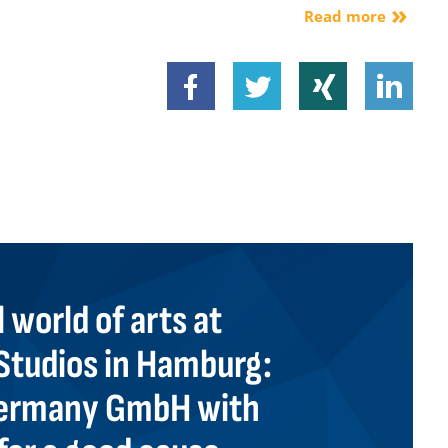
Read more
 world of arts at
tudios in Hamburg:
 Germany GmbH with