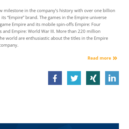
milestone in the company’s history with over one billion
 its “Empire” brand. The games in the Empire universe
dgame Empire and its mobile spin-offs Empire: Four
s and Empire: World War III. More than 220 million
the world are enthusiastic about the titles in the Empire
 company.
Read more