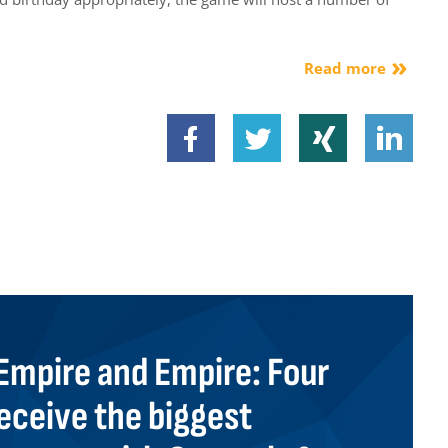
Read more
mpire and Empire: Four
eceive the biggest