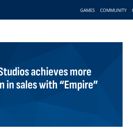
GAMES
COMMUNITY
tudios achieves more
on in sales with “Empire”