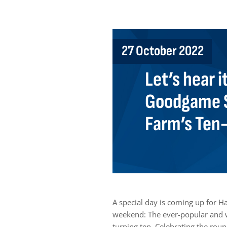
27 October 2022
Let’s hear i
Goodgame S
Farm’s Ten
A special day is coming up for 
weekend: The ever-popular and w
turning ten. Celebrating the rou