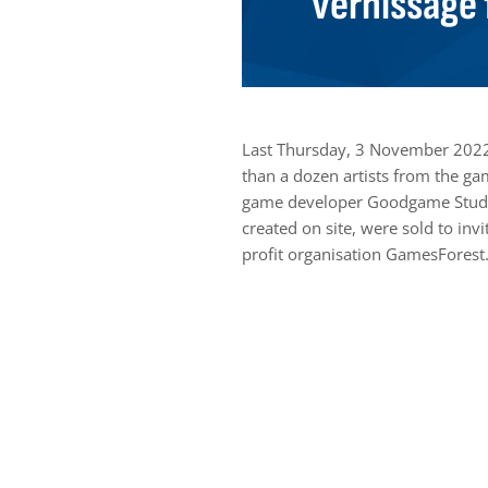
vernissage 
Last Thursday, 3 November 2022
than a dozen artists from the ga
game developer Goodgame Studio
created on site, were sold to in
profit organisation GamesForest