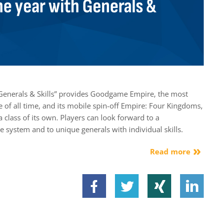
he year with Generals &
Generals & Skills” provides Goodgame Empire, the most
of all time, and its mobile spin-off Empire: Four Kingdoms,
a class of its own. Players can look forward to a
e system and to unique generals with individual skills.
Read more