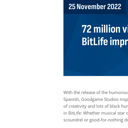
25 November 2022
72 million v
BitLife imp
With the release of the humorous,
Spanish, Goodgame Studios inspir
of creativity and lots of black h
in BitLife: Whether musical star 
scoundrel or good-for-nothing drif