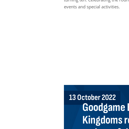
events and special activities.
13 October 2022
Goodgame E
Kingdoms r