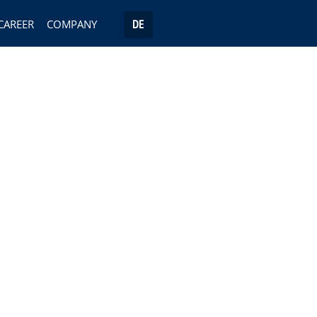
CAREER
COMPANY
DE