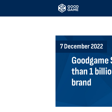
7 December 2022
Goodgame S
than 1 billi
brand