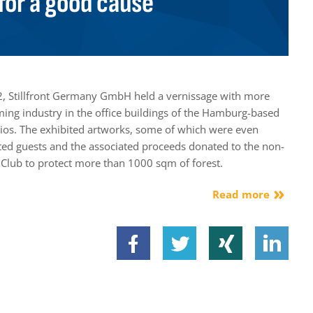
for a good cause
, Stillfront Germany GmbH held a vernissage with more
ming industry in the office buildings of the Hamburg-based
s. The exhibited artworks, some of which were even
vited guests and the associated proceeds donated to the non-
.Club to protect more than 1000 sqm of forest.
Read more