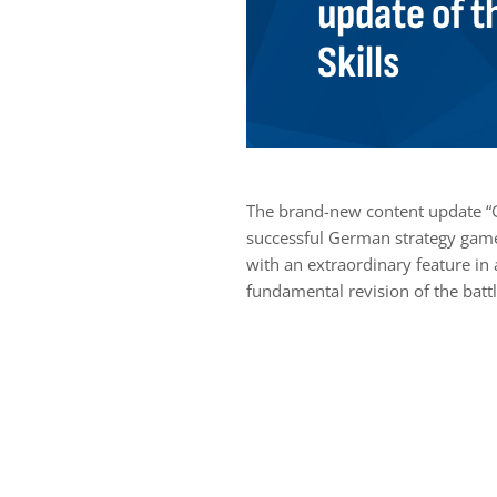
update of t
Skills
The brand-new content update “
successful German strategy game 
with an extraordinary feature in 
fundamental revision of the battl