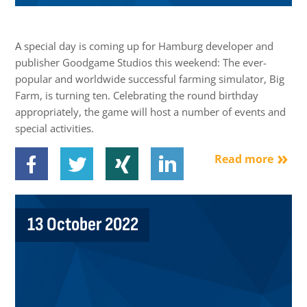
A special day is coming up for Hamburg developer and
publisher Goodgame Studios this weekend: The ever-
popular and worldwide successful farming simulator, Big
Farm, is turning ten. Celebrating the round birthday
appropriately, the game will host a number of events and
special activities.
Read more
13 October 2022