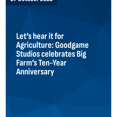
Let’s hear it for
Agriculture: Goodgame
Studios celebrates Big
Farm’s Ten-Year
Anniversary