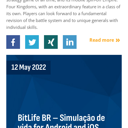
Four Kingdoms, with an extraordinary feature in a class of
its own. Players can look forward to a fundamental
revision of the battle system and to unique generals with
individual skills.
Read more
12 May 2022
BitLife BR – Simulação de
vida for Android and iOS