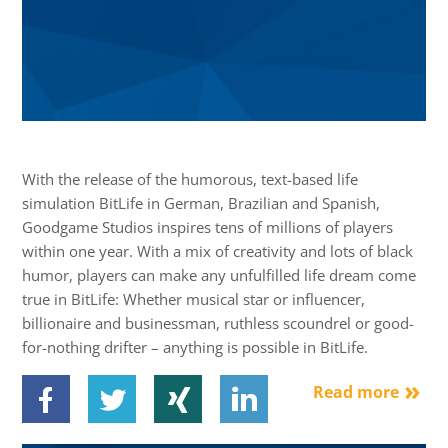
With the release of the humorous, text-based life
simulation BitLife in German, Brazilian and Spanish,
Goodgame Studios inspires tens of millions of players
within one year. With a mix of creativity and lots of black
humor, players can make any unfulfilled life dream come
true in BitLife: Whether musical star or influencer,
billionaire and businessman, ruthless scoundrel or good-
for-nothing drifter – anything is possible in BitLife.
Read more