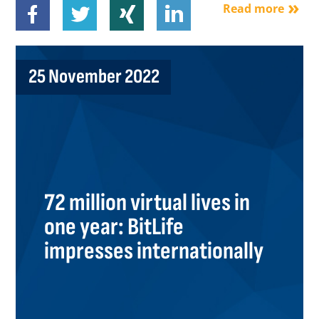
Read more
25 November 2022
72 million virtual lives in
one year: BitLife
impresses internationally