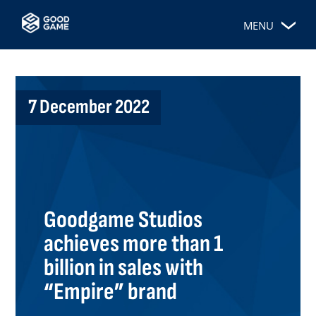
MENU
7 December 2022
Goodgame Studios
achieves more than 1
billion in sales with
“Empire” brand