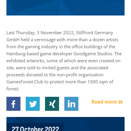
Last Thursday, 3 November 2022, Stillfront Germany
GmbH held a vernissage with more than a dozen artists
from the gaming industry in the office buildings of the
Hamburg-based game developer Goodgame Studios. The
exhibited artworks, some of which were even created on
site, were sold to invited guests and the associated
proceeds donated to the non-profit organisation
GamesForest.Club to protect more than 1000 sqm of
forest.
Read more
27 October 2022