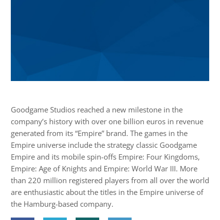
Goodgame Studios reached a new milestone in the
company’s history with over one billion euros in revenue
generated from its “Empire” brand. The games in the
Empire universe include the strategy classic Goodgame
Empire and its mobile spin-offs Empire: Four Kingdoms,
Empire: Age of Knights and Empire: World War III. More
than 220 million registered players from all over the world
are enthusiastic about the titles in the Empire universe of
the Hamburg-based company.