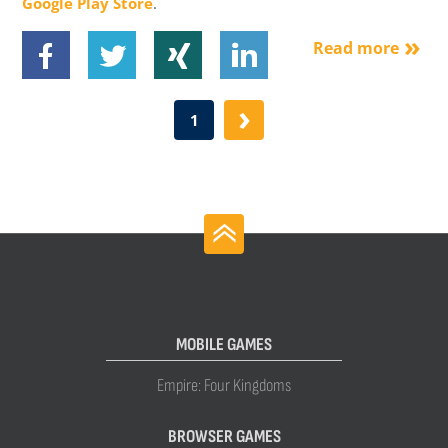
Google Play Store
.
Read more
›
1
MOBILE GAMES
Empire: Four Kingdoms
BROWSER GAMES