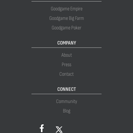
Goodgame Empire
Goodgame Big Farm
Goodgame Poker
COMPANY
About
Press
Contact
CONNECT
Community
Blog