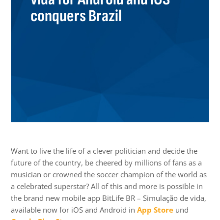
conquers Brazil
Want to live the life of a clever politician and decide the
future of the country, be cheered by millions of fans as a
musician or crowned the soccer champion of the world as
a celebrated superstar? All of this and more is possible in
the brand new mobile app BitLife BR – Simulação de vida,
available now for iOS and Android in
App Store
und