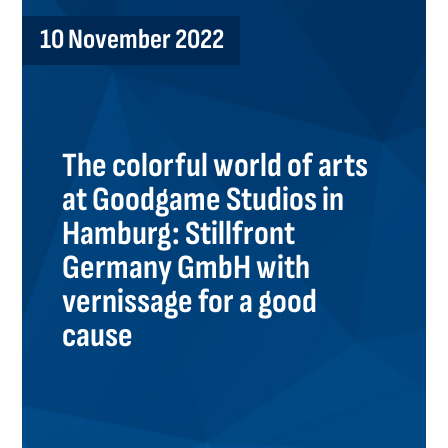
10 November 2022
The colorful world of arts
at Goodgame Studios in
Hamburg: Stillfront
Germany GmbH with
vernissage for a good
cause