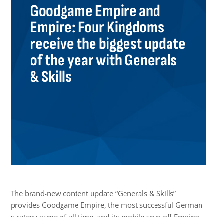
Goodgame Empire and
Empire: Four Kingdoms
receive the biggest update
of the year with Generals
& Skills
The brand-new content update “Generals & Skills”
provides Goodgame Empire, the most successful German
strategy game of all time, and its mobile spin-off Empire: