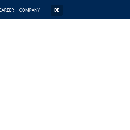
CAREER
COMPANY
DE