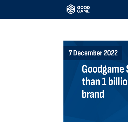
7 December 2022
Goodgame S
than 1 billi
brand