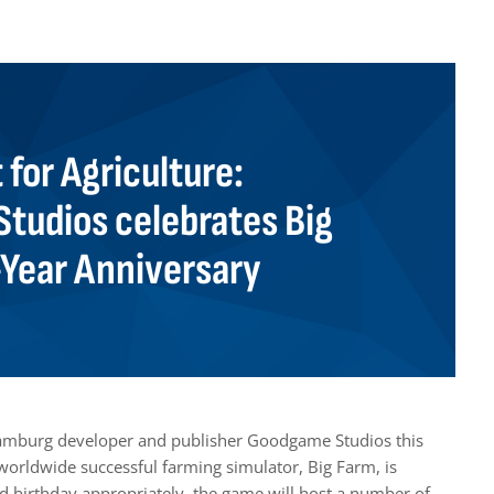
t for Agriculture:
tudios celebrates Big
-Year Anniversary
Hamburg developer and publisher Goodgame Studios this
orldwide successful farming simulator, Big Farm, is
nd birthday appropriately, the game will host a number of