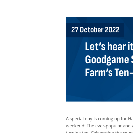
27 October 2022
Let’s hear i
Goodgame S
Farm’s Ten
A special day is coming up for 
weekend: The ever-popular and w
turning ten. Celebrating the rou