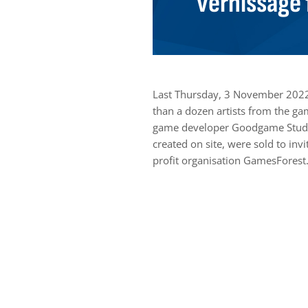
vernissage 
Last Thursday, 3 November 2022
than a dozen artists from the ga
game developer Goodgame Studio
created on site, were sold to in
profit organisation GamesForest