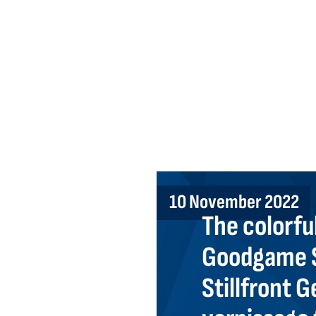
10 November 2022
The colorful
Goodgame S
Stillfront