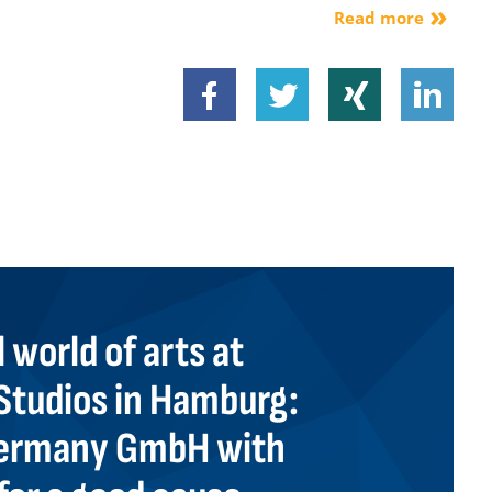
Read more
 world of arts at
tudios in Hamburg:
 Germany GmbH with