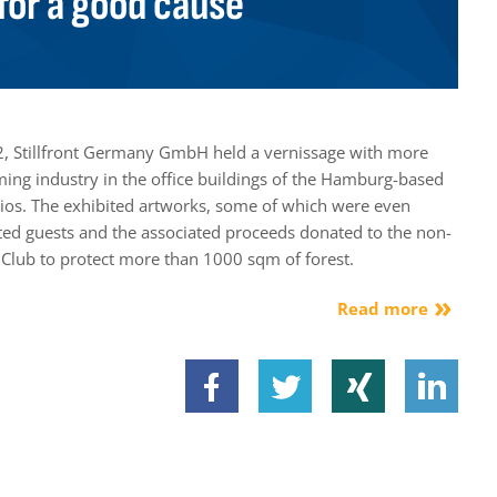
for a good cause
, Stillfront Germany GmbH held a vernissage with more
ming industry in the office buildings of the Hamburg-based
s. The exhibited artworks, some of which were even
vited guests and the associated proceeds donated to the non-
.Club to protect more than 1000 sqm of forest.
Read more