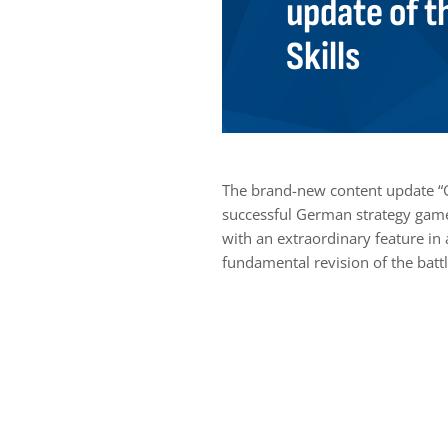
update of t
Skills
The brand-new content update “
successful German strategy game 
with an extraordinary feature in 
fundamental revision of the battl