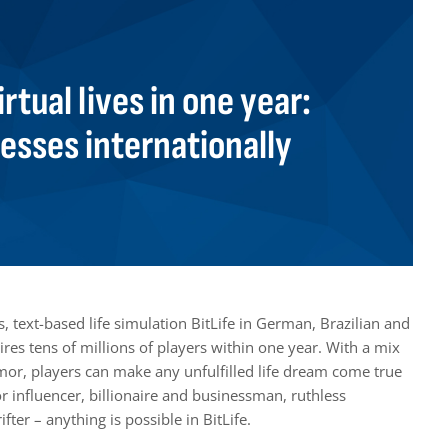
irtual lives in one year:
resses internationally
 text-based life simulation BitLife in German, Brazilian and
es tens of millions of players within one year. With a mix
umor, players can make any unfulfilled life dream come true
or influencer, billionaire and businessman, ruthless
ter – anything is possible in BitLife.