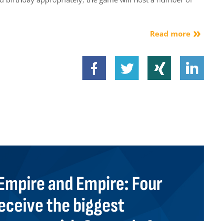
Read more
mpire and Empire: Four
eceive the biggest