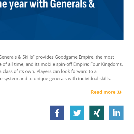
he year with Generals &
Generals & Skills” provides Goodgame Empire, the most
of all time, and its mobile spin-off Empire: Four Kingdoms,
a class of its own. Players can look forward to a
e system and to unique generals with individual skills.
Read more