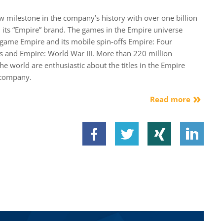
milestone in the company’s history with over one billion
 its “Empire” brand. The games in the Empire universe
dgame Empire and its mobile spin-offs Empire: Four
s and Empire: World War III. More than 220 million
the world are enthusiastic about the titles in the Empire
 company.
Read more