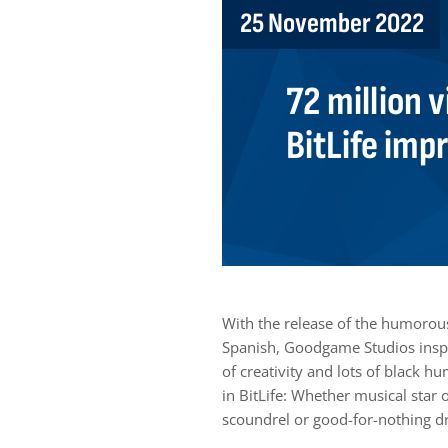
25 November 2022
72 million v
BitLife imp
With the release of the humorous,
Spanish, Goodgame Studios inspir
of creativity and lots of black h
in BitLife: Whether musical star 
scoundrel or good-for-nothing drif