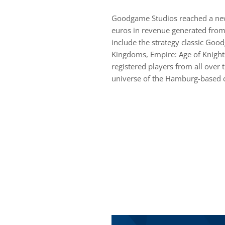
Goodgame Studios reached a new 
euros in revenue generated from
include the strategy classic Goo
Kingdoms, Empire: Age of Knight
registered players from all over 
universe of the Hamburg-based