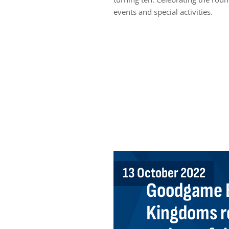
events and special activities.
13 October 2022
Goodgame E
Kingdoms r