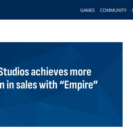
GAMES
COMMUNITY
tudios achieves more
on in sales with “Empire”